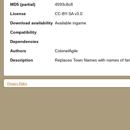
MD5 (partial)
4593c8c8
License
CC-BY-SA v3.0
Download availability
Available ingame
Compatibility
Dependencies
Authors
ColonelAgile
Description
Replaces Town Names with names of fam
Privacy Policy