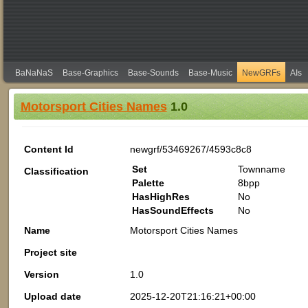
BaNaNaS
Base-Graphics
Base-Sounds
Base-Music
NewGRFs
AIs
Motorsport Cities Names
1.0
Content Id
newgrf/53469267/4593c8c8
Set
Townname
Classification
Palette
8bpp
HasHighRes
No
HasSoundEffects
No
Name
Motorsport Cities Names
Project site
Version
1.0
Upload date
2025-12-20T21:16:21+00:00