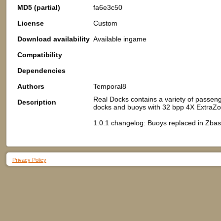
MD5 (partial)
fa6e3c50
License
Custom
Download availability
Available ingame
Compatibility
Dependencies
Authors
Temporal8
Real Docks contains a variety of passeng
Description
docks and buoys with 32 bpp 4X ExtraZ
1.0.1 changelog: Buoys replaced in Zbas
Privacy Policy