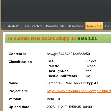
BaNaNaS
Base-Graphics
Base-Sounds
Base-Music
NewGRFs
AIs
Temporal8 Real Docks 32bpp 4X
Beta 1.01
Content Id
newgrf/54454d21/fa6e3c50
Set
Object
Classification
Palette
32bpp
HasHighRes
Yes
HasSoundEffects
No
Name
Temporal8 Real Docks 32bpp 4X
Project site
https://www.tt-forums.net/viewtopic.php
Version
Beta 1.01
Upload date
2025-11-21T15:59:35+00:00