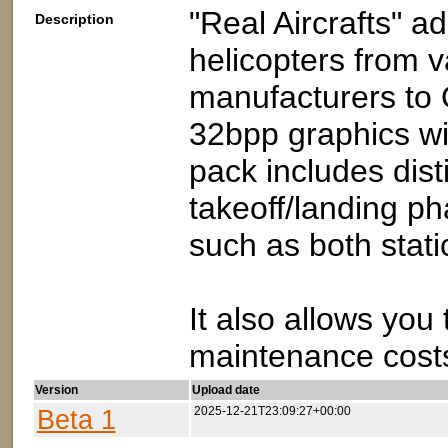
"Real Aircrafts" ad
Description
helicopters from v
manufacturers to 
32bpp graphics w
pack includes disti
takeoff/landing ph
such as both stati
It also allows you
maintenance costs
Version
Upload date
Beta 1
2025-12-21T23:09:27+00:00