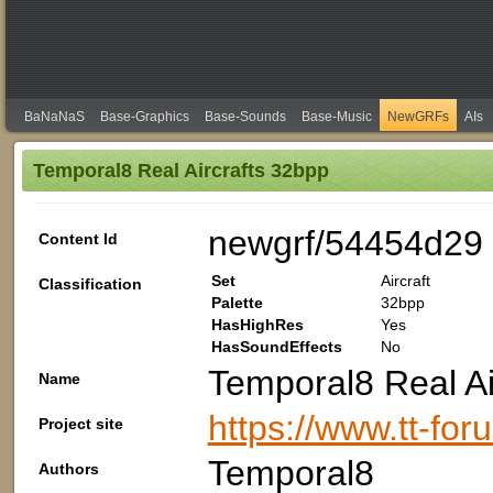
BaNaNaS
Base-Graphics
Base-Sounds
Base-Music
NewGRFs
AIs
Temporal8 Real Aircrafts 32bpp
newgrf/54454d29
Content Id
Set
Aircraft
Classification
Palette
32bpp
HasHighRes
Yes
HasSoundEffects
No
Temporal8 Real Ai
Name
https://www.tt-fo
Project site
Temporal8
Authors