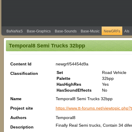
BaNaNaS
Base-Graphics
Base-Sounds
Base-Music
NewGRFs
AIs
Temporal8 Semi Trucks 32bpp
Content Id
newgrf/54454d9a
Set
Road Vehicle
Classification
Palette
32bpp
HasHighRes
Yes
HasSoundEffects
No
Name
Temporal8 Semi Trucks 32bpp
Project site
https://www.tt-forums.net/viewtopic.php
Authors
Temporal8
Finally Real Semi trucks, Contain 34 dife
Description