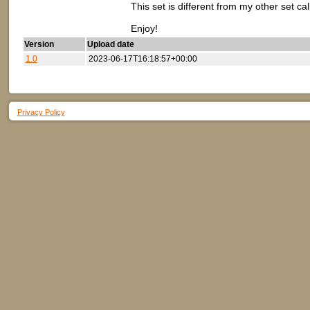
This set is different from my other set ca
Enjoy!
Version
Upload date
1.0
2023-06-17T16:18:57+00:00
Privacy Policy