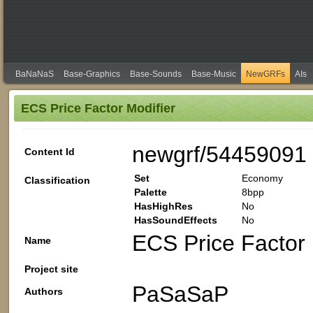
BaNaNaS
Base-Graphics
Base-Sounds
Base-Music
NewGRFs
AIs
ECS Price Factor Modifier
newgrf/54459091
Content Id
Set
Economy
Classification
Palette
8bpp
HasHighRes
No
HasSoundEffects
No
ECS Price Factor 
Name
Project site
PaSaSaP
Authors