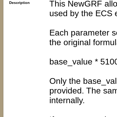
This NewGRF allow
Description
used by the ECS 
Each parameter s
the original formul
base_value * 510
Only the base_val
provided. The sam
internally.