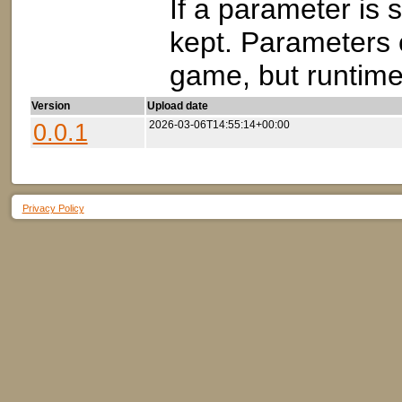
If a parameter is s
kept. Parameters 
game, but runtime 
Version
Upload date
0.0.1
2026-03-06T14:55:14+00:00
Privacy Policy