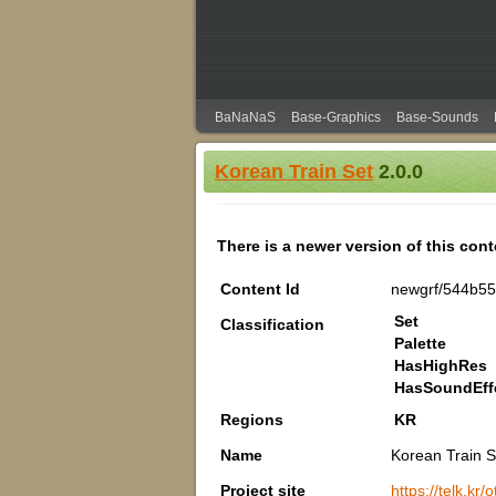
BaNaNaS
Base-Graphics
Base-Sounds
Korean Train Set
2.0.0
There is a newer version of this con
Content Id
newgrf/544b55
Set
Classification
Palette
HasHighRes
HasSoundEff
Regions
KR
Name
Korean Train S
Project site
https://telk.kr