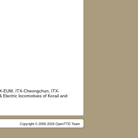
TX-EUM, ITX-Cheongchun, ITX-
Electric locomotives of Korail and
Copyright © 2005-2026 OpenTTD Team