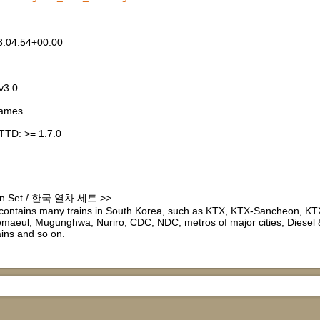
3:04:54+00:00
v3.0
games
TTD: >= 1.7.0
ain Set / 한국 열차 세트 >>
ontains many trains in South Korea, such as KTX, KTX-Sancheon, K
aeul, Mugunghwa, Nuriro, CDC, NDC, metros of major cities, Diesel & 
rains and so on.