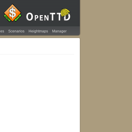
ies
Scenarios
Heightmaps
Manager