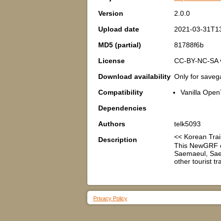
Version
2.0.0
Upload date
2021-03-31T1
MD5 (partial)
81788f6b
License
CC-BY-NC-SA 
Download availability
Only for save
Compatibility
Vanilla Open
Dependencies
Authors
telk5093
<< Korean Tr
Description
This NewGRF c
Saemaeul, Saem
other tourist t
Privacy Policy