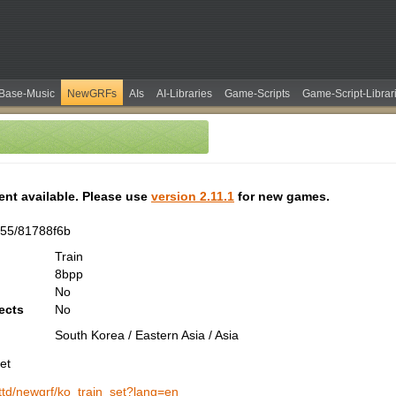
Base-Music
NewGRFs
AIs
AI-Libraries
Game-Scripts
Game-Script-Librar
tent available. Please use
version 2.11.1
for new games.
55/81788f6b
Train
8bpp
No
ects
No
South Korea / Eastern Asia / Asia
et
/ottd/newgrf/ko_train_set?lang=en