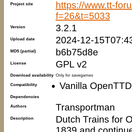
https://www.tt-fo
Project site
f=26&t=5033
3.2.1
Version
2024-12-15T07:4
Upload date
b6b75d8e
MD5 (partial)
GPL v2
License
Download availability
Only for savegames
Vanilla OpenTTD:
Compatibility
Dependencies
Transportman
Authors
Dutch Trains for O
Description
1839 and continu