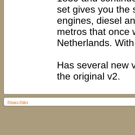
set gives you the 
engines, diesel an
metros that once w
Netherlands. With
Has several new v
the original v2.
Privacy Policy