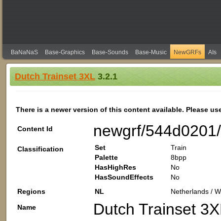
BaNaNaS
Base-Graphics
Base-Sounds
Base-Music
NewGRFs
AIs
Dutch Trainset 3XL
3.2.1
There is a newer version of this content available. Please us
newgrf/544d0201
Content Id
Set
Train
Classification
Palette
8bpp
HasHighRes
No
HasSoundEffects
No
Regions
NL
Netherlands / W
Dutch Trainset 3X
Name