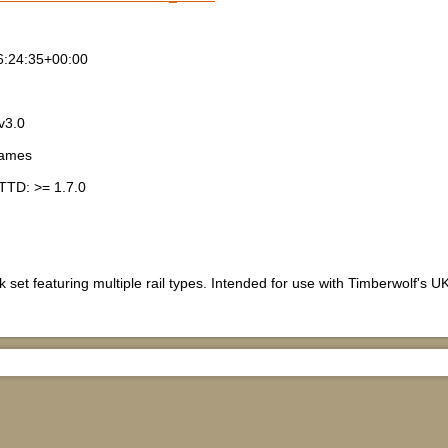
6:24:35+00:00
v3.0
games
TTD: >= 1.7.0
 set featuring multiple rail types. Intended for use with Timberwolf's UK