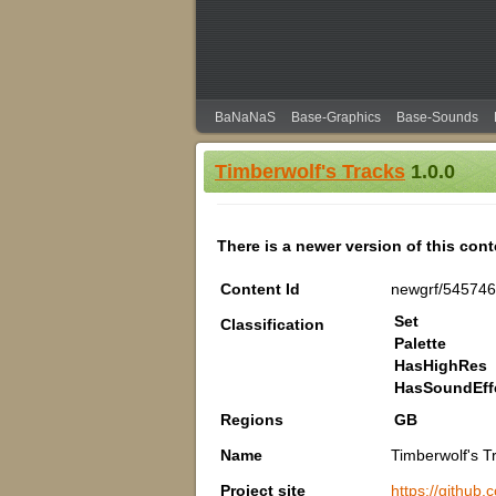
BaNaNaS
Base-Graphics
Base-Sounds
Timberwolf's Tracks
1.0.0
There is a newer version of this con
Content Id
newgrf/54574
Set
Classification
Palette
HasHighRes
HasSoundEff
Regions
GB
Name
Timberwolf's T
Project site
https://github