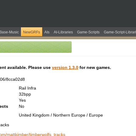
Base-Music
NewGRFs
AIs
AI-Libraries
Game-Scripts
Game-Script-Librar
tent available. Please use
version 1.3.0
for new games.
606/8cca02d8
Rail Infra
32bpp
Yes
ects
No
United Kingdom / Northern Europe / Europe
racks
.com/mattkimber/timberwolfs_tracks