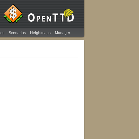
ies
Scenarios
Heightmaps
Manager