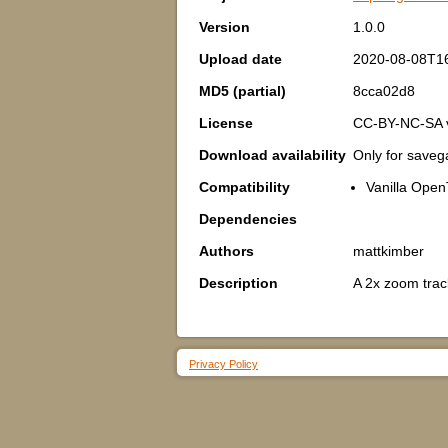
Version
1.0.0
Upload date
2020-08-08T1
MD5 (partial)
8cca02d8
License
CC-BY-NC-SA 
Download availability
Only for save
Compatibility
Vanilla Open
Dependencies
Authors
mattkimber
Description
A 2x zoom track
Privacy Policy