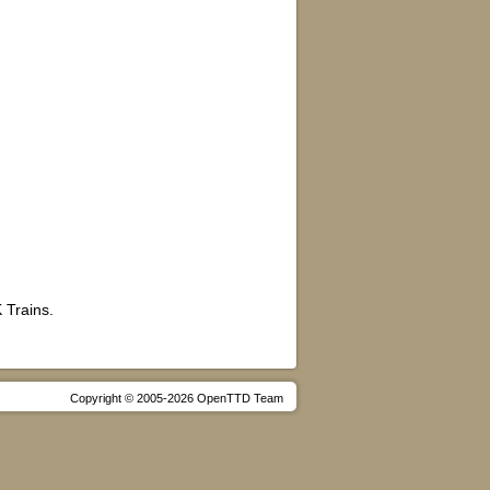
 Trains.
Copyright © 2005-2026 OpenTTD Team