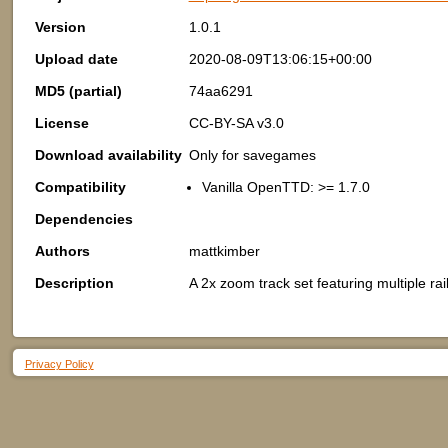
Version
1.0.1
Upload date
2020-08-09T13:06:15+00:00
MD5 (partial)
74aa6291
License
CC-BY-SA v3.0
Download availability
Only for savegames
Compatibility
Vanilla OpenTTD: >= 1.7.0
Dependencies
Authors
mattkimber
Description
A 2x zoom track set featuring multiple rai
Privacy Policy