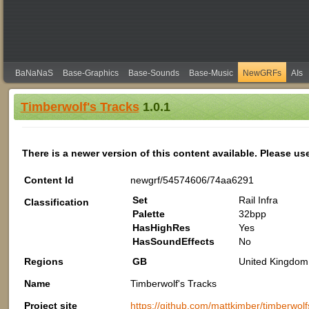
BaNaNaS
Base-Graphics
Base-Sounds
Base-Music
NewGRFs
AIs
Timberwolf's Tracks
1.0.1
There is a newer version of this content available. Please us
Content Id
newgrf/54574606/74aa6291
Set
Rail Infra
Classification
Palette
32bpp
HasHighRes
Yes
HasSoundEffects
No
Regions
GB
United Kingdom 
Name
Timberwolf's Tracks
Project site
https://github.com/mattkimber/timberwolf