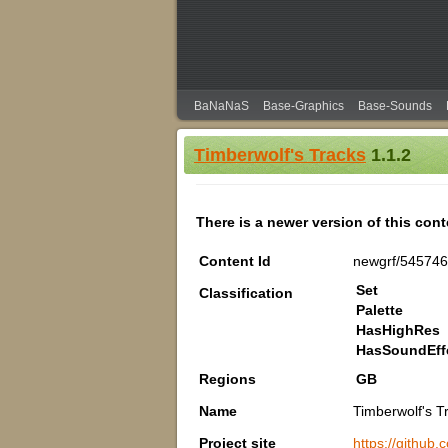
BaNaNaS
Base-Graphics
Base-Sounds
Timberwolf's Tracks
1.1.2
There is a newer version of this con
Content Id
newgrf/545746
Set
Classification
Palette
HasHighRes
HasSoundEff
Regions
GB
Name
Timberwolf's T
Project site
https://github