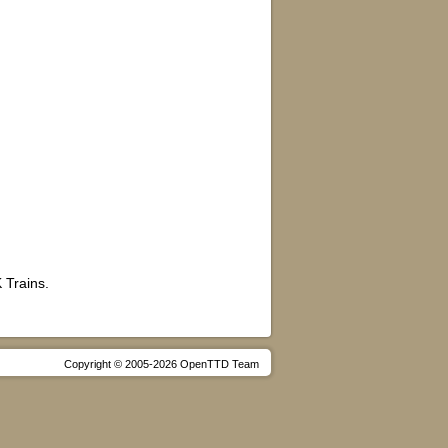
 Trains.
Copyright © 2005-2026 OpenTTD Team