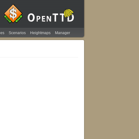
ies
Scenarios
Heightmaps
Manager