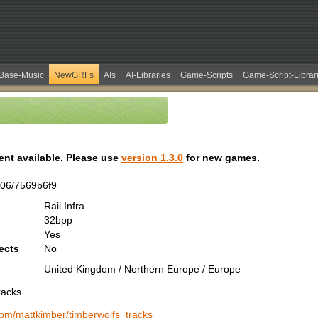
Base-Music
NewGRFs
AIs
AI-Libraries
Game-Scripts
Game-Script-Librar
tent available. Please use
version 1.3.0
for new games.
06/7569b6f9
Rail Infra
32bpp
Yes
ects
No
United Kingdom / Northern Europe / Europe
racks
.com/mattkimber/timberwolfs_tracks