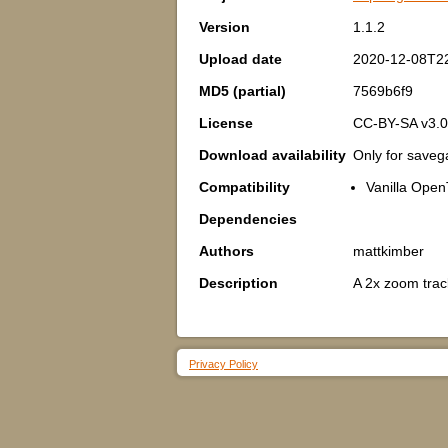
Version
1.1.2
Upload date
2020-12-08T2
MD5 (partial)
7569b6f9
License
CC-BY-SA v3.0
Download availability
Only for save
Compatibility
Vanilla Open
Dependencies
Authors
mattkimber
Description
A 2x zoom track
Privacy Policy