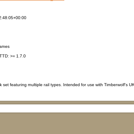
2:48:05+00:00
games
TTD: >= 1.7.0
 set featuring multiple rail types. Intended for use with Timberwolf's UK