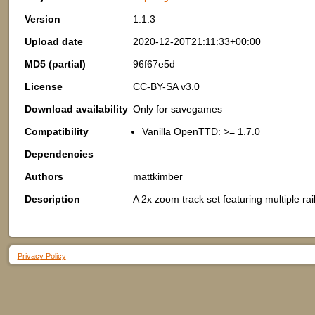
Version
1.1.3
Upload date
2020-12-20T21:11:33+00:00
MD5 (partial)
96f67e5d
License
CC-BY-SA v3.0
Download availability
Only for savegames
Compatibility
Vanilla OpenTTD: >= 1.7.0
Dependencies
Authors
mattkimber
Description
A 2x zoom track set featuring multiple rai
Privacy Policy