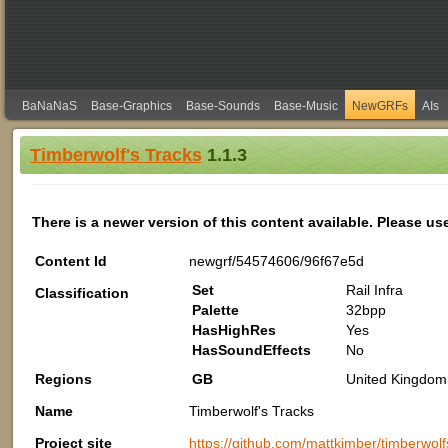
BaNaNaS
Base-Graphics
Base-Sounds
Base-Music
NewGRFs
AIs
Timberwolf's Tracks
1.1.3
There is a newer version of this content available. Please us
Content Id
newgrf/54574606/96f67e5d
Set
Rail Infra
Classification
Palette
32bpp
HasHighRes
Yes
HasSoundEffects
No
Regions
GB
United Kingdom 
Name
Timberwolf's Tracks
Project site
https://github.com/mattkimber/timberwolf