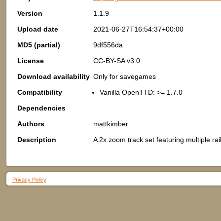
Version
1.1.9
Upload date
2021-06-27T16:54:37+00:00
MD5 (partial)
9df556da
License
CC-BY-SA v3.0
Download availability
Only for savegames
Compatibility
Vanilla OpenTTD: >= 1.7.0
Dependencies
Authors
mattkimber
Description
A 2x zoom track set featuring multiple rai
Privacy Policy