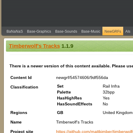
BaNaNaS
Base-Graphics
Base-Sounds
Base-Music
NewGRFs
AIs
Timberwolf's Tracks
1.1.9
There is a newer version of this content available. Please us
Content Id
newgrf/54574606/9df556da
Set
Rail Infra
Classification
Palette
32bpp
HasHighRes
Yes
HasSoundEffects
No
Regions
GB
United Kingdom 
Name
Timberwolf's Tracks
Project site
https://github.com/mattkimber/timberwolf