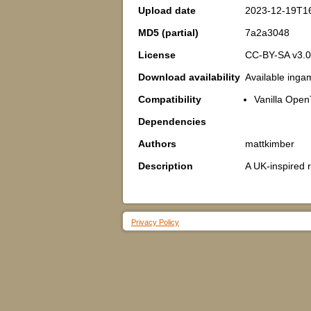
Upload date
2023-12-19T1
MD5 (partial)
7a2a3048
License
CC-BY-SA v3.0
Download availability
Available inga
Compatibility
Vanilla Open
Dependencies
Authors
mattkimber
Description
A UK-inspired 
Privacy Policy