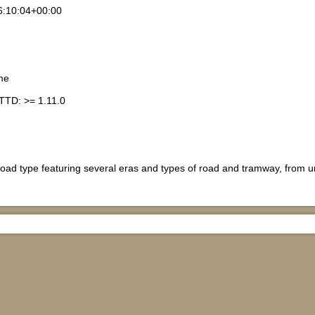
6:10:04+00:00
me
TTD: >= 1.11.0
road type featuring several eras and types of road and tramway, from 