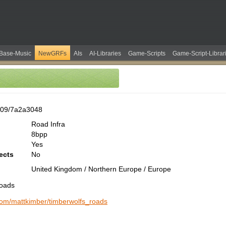
Base-Music
NewGRFs
AIs
AI-Libraries
Game-Scripts
Game-Script-Librar
609/7a2a3048
Road Infra
8bpp
Yes
ects
No
United Kingdom / Northern Europe / Europe
Roads
.com/mattkimber/timberwolfs_roads