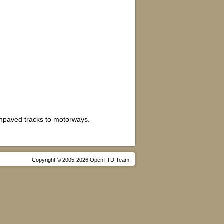
unpaved tracks to motorways.
Copyright © 2005-2026 OpenTTD Team