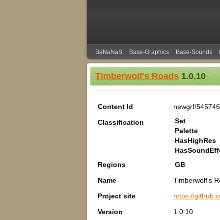
BaNaNaS
Base-Graphics
Base-Sounds
Timberwolf's Roads
1.0.10
Content Id
newgrf/54574
Set
Classification
Palette
HasHighRes
HasSoundEff
Regions
GB
Name
Timberwolf's 
Project site
https://github
Version
1.0.10