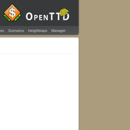
ies
Scenarios
Heightmaps
Manager