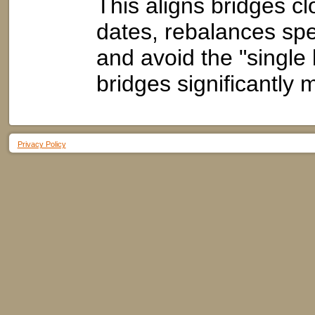
This aligns bridges cl
dates, rebalances sp
and avoid the "single 
bridges significantly
Privacy Policy