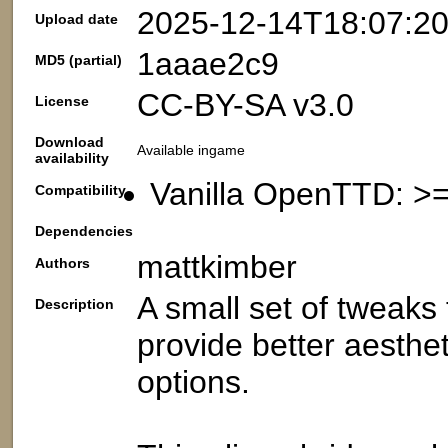
2025-12-14T18:07:2
Upload date
1aaae2c9
MD5 (partial)
CC-BY-SA v3.0
License
Download
Available ingame
availability
Vanilla OpenTTD: >=
Compatibility
Dependencies
mattkimber
Authors
A small set of tweaks 
Description
provide better aesthe
options.