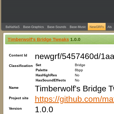
BaNaNaS
Base-Graphics
Base-Sounds
Base-Music
NewGRFs
AIs
Timberwolf's Bridge Tweaks
1.0.0
newgrf/5457460d/1a
Content Id
Set
Bridge
Classification
Palette
8bpp
HasHighRes
No
HasSoundEffects
No
Timberwolf's Bridge 
Name
https://github.com/m
Project site
1.0.0
Version