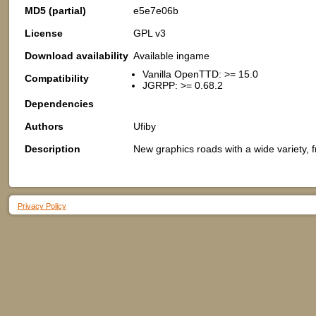
MD5 (partial)
e5e7e06b
License
GPL v3
Download availability
Available ingame
Vanilla OpenTTD: >= 15.0
Compatibility
JGRPP: >= 0.68.2
Dependencies
Authors
Ufiby
Description
New graphics roads with a wide variety, f
Privacy Policy