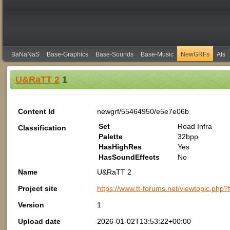
BaNaNaS
Base-Graphics
Base-Sounds
Base-Music
NewGRFs
AIs
U&RaTT 2
1
Content Id
newgrf/55464950/e5e7e06b
Set
Road Infra
Classification
Palette
32bpp
HasHighRes
Yes
HasSoundEffects
No
Name
U&RaTT 2
Project site
https://www.tt-forums.net/viewtopic.php
Version
1
Upload date
2026-01-02T13:53:22+00:00