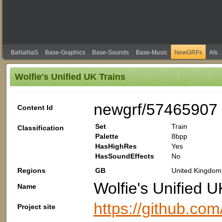
BaNaNaS
Base-Graphics
Base-Sounds
Base-Music
NewGRFs
AIs
Wolfie's Unified UK Trains
newgrf/57465907
Content Id
Set
Train
Classification
Palette
8bpp
HasHighRes
Yes
HasSoundEffects
No
Regions
GB
United Kingdom 
Wolfie's Unified U
Name
https://github.com
Project site