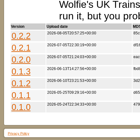
Wolfie's UK Trains
run it, but you pr
Version
Upload date
MD5 
0.2.2
2026-08-05T20:57:25+00:00
85c
0.2.1
2026-07-05T22:30:19+00:00
df1
0.2.0
2026-07-05T21:24:03+00:00
eac
0.1.3
2026-06-13T14:27:56+00:00
fbd
0.1.2
2026-06-10T23:21:53+00:00
3d2
0.1.1
2026-05-25T09:29:16+00:00
d65
0.1.0
2026-05-24T22:34:33+00:00
479
Privacy Policy