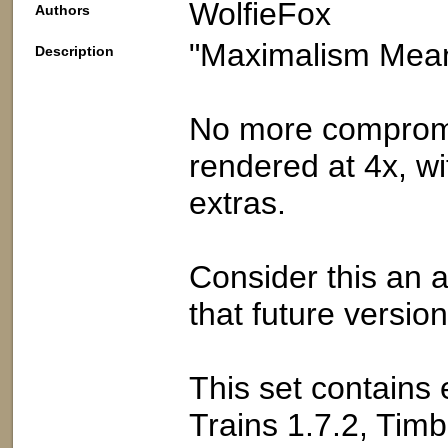
WolfieFox
Authors
"Maximalism Mea
Description
No more compromis
rendered at 4x, wi
extras.
Consider this an 
that future versi
This set contains 
Trains 1.7.2, Tim