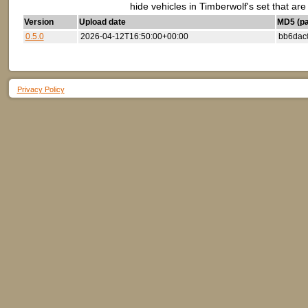
hide vehicles in Timberwolf's set that ar
Version
Upload date
MD5 (par
0.5.0
2026-04-12T16:50:00+00:00
bb6dac
Privacy Policy