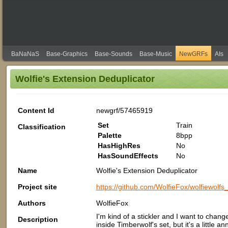
BaNaNaS
Base-Graphics
Base-Sounds
Base-Music
NewGRFs
AIs
Wolfie's Extension Deduplicator
Content Id
newgrf/57465919
Set
Train
Classification
Palette
8bpp
HasHighRes
No
HasSoundEffects
No
Name
Wolfie's Extension Deduplicator
Project site
https://github.com/WolfieFox/wolfiewolfs_
Authors
WolfieFox
I'm kind of a stickler and I want to chang
Description
inside Timberwolf's set, but it's a little 