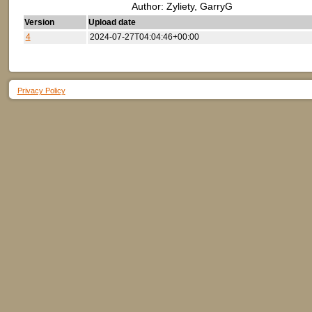
Author: Zyliety, GarryG
Version
Upload date
4
2024-07-27T04:04:46+00:00
Privacy Policy