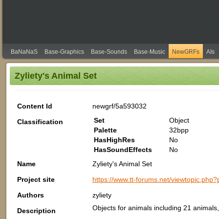
BaNaNaS
Base-Graphics
Base-Sounds
Base-Music
NewGRFs
AIs
Zyliety's Animal Set
Content Id
newgrf/5a593032
Set
Object
Classification
Palette
32bpp
HasHighRes
No
HasSoundEffects
No
Name
Zyliety's Animal Set
Project site
https://www.tt-forums.net/viewtopic.p
Authors
zyliety
Objects for animals including 21 animals
Description