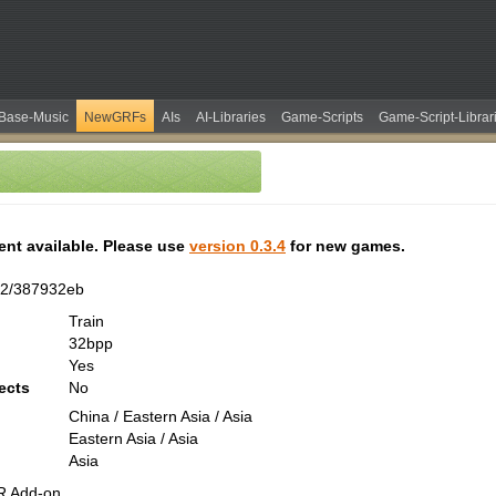
Base-Music
NewGRFs
AIs
AI-Libraries
Game-Scripts
Game-Script-Librar
tent available. Please use
version 0.3.4
for new games.
02/387932eb
Train
32bpp
Yes
ects
No
China / Eastern Asia / Asia
Eastern Asia / Asia
Asia
R Add-on