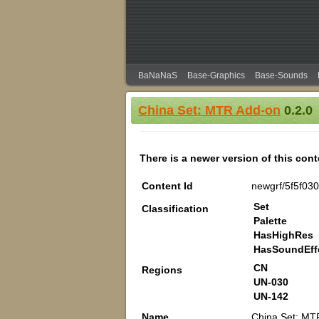
BaNaNaS
Base-Graphics
Base-Sounds
China Set: MTR Add-on
0.2.0
There is a newer version of this con
Content Id
newgrf/5f5f03
Set
Classification
Palette
HasHighRes
HasSoundEff
CN
Regions
UN-030
UN-142
Name
China Set: MT