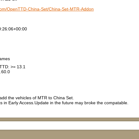
b.com/OpenTTD-China-Set/China-Set-MTR-Addon
:26:06+00:00
games
TTD: >= 13.1
.60.0
dd the vehicles of MTR to China Set.
 in Early Access.Update in the future may broke the compatable.