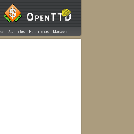
ies
Scenarios
Heightmaps
Manager