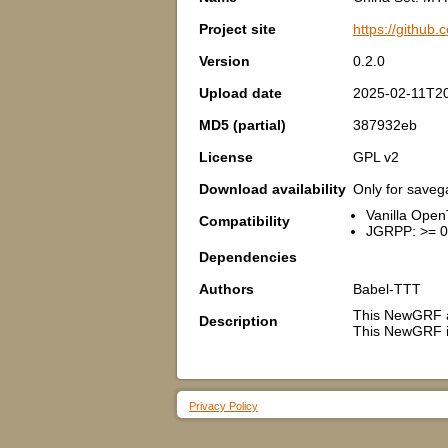
Project site
https://githu
Version
0.2.0
Upload date
2025-02-11T20
MD5 (partial)
387932eb
License
GPL v2
Download availability
Only for save
Vanilla Open
Compatibility
JGRPP: >= 0
Dependencies
Authors
Babel-TTT
This NewGRF a
Description
This NewGRF is
Privacy Policy