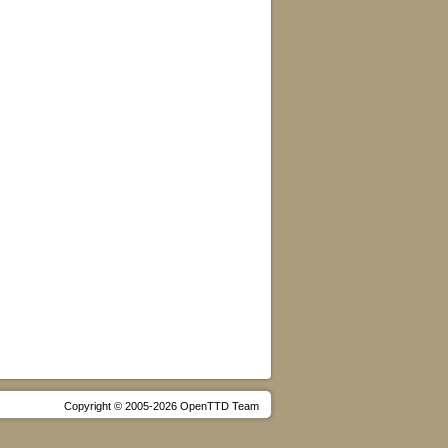
Copyright © 2005-2026 OpenTTD Team