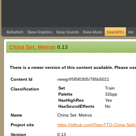
BaNaNaS
Base-Graphics
Base-Sounds
Base-Music
NewGRFs
AIs
China Set: Metros
0.13
There is a newer version of this content available. Please us
Content Id
newgrf/5f5f0305/785b5021
Set
Train
Classification
Palette
32bpp
HasHighRes
Yes
HasSoundEffects
No
Name
China Set: Metros
Project site
https://github.com/OpenTTD-China-Set/c
Version
0.13