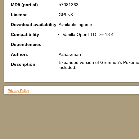
MD5 (partial)
a7081363
License
GPL v3
Download availability
Available ingame
Compatibility
Vanilla OpenTTD: >= 13.4
Dependencies
Authors
Asharzman
Expanded version of Gremnon's Pokemon
Description
included.
Privacy Policy