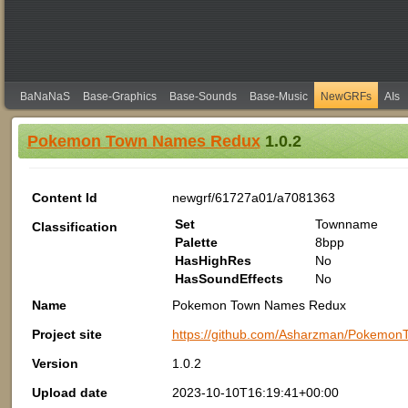
BaNaNaS
Base-Graphics
Base-Sounds
Base-Music
NewGRFs
AIs
Pokemon Town Names Redux
1.0.2
Content Id
newgrf/61727a01/a7081363
Set
Townname
Classification
Palette
8bpp
HasHighRes
No
HasSoundEffects
No
Name
Pokemon Town Names Redux
Project site
https://github.com/Asharzman/Poke
Version
1.0.2
Upload date
2023-10-10T16:19:41+00:00