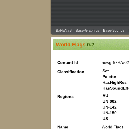
BaNaNaS
Base-Graphics
Base-Sounds
World Flags
0.2
Content Id
newgrf/797a02
Set
Classification
Palette
HasHighRes
HasSoundEff
AU
Regions
UN-002
UN-142
UN-150
US
Name
World Flags