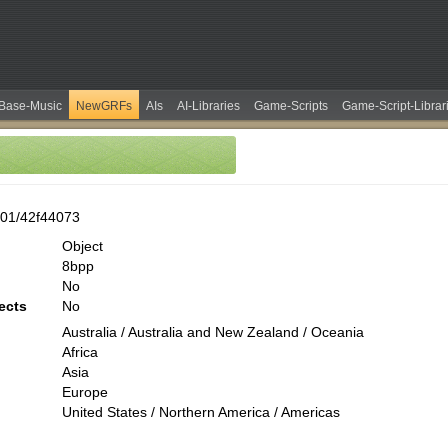
Base-Music
NewGRFs
AIs
AI-Libraries
Game-Scripts
Game-Script-Librar
01/42f44073
Object
8bpp
No
ects
No
Australia / Australia and New Zealand / Oceania
Africa
Asia
Europe
United States / Northern America / Americas