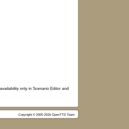
availability only in Scenario Editor and
Copyright © 2005-2026 OpenTTD Team