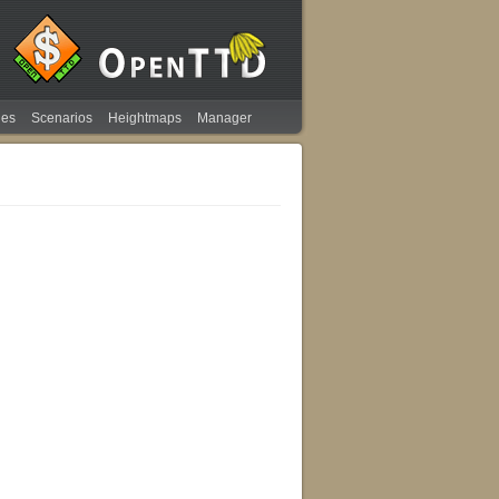
ies
Scenarios
Heightmaps
Manager