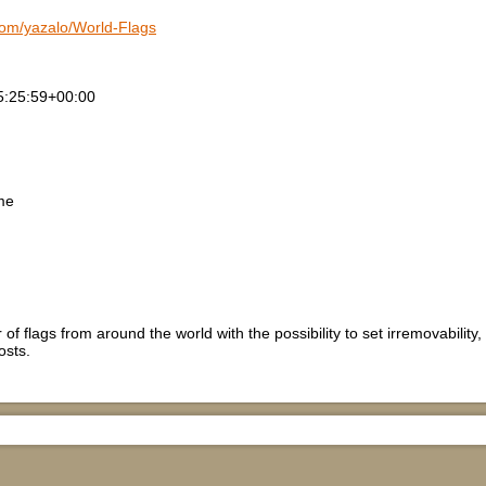
.com/yazalo/World-Flags
5:25:59+00:00
me
of flags from around the world with the possibility to set irremovability, 
osts.