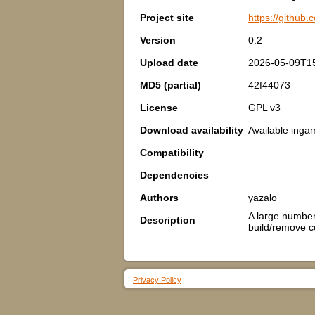
Project site
https://github
Version
0.2
Upload date
2026-05-09T1
MD5 (partial)
42f44073
License
GPL v3
Download availability
Available inga
Compatibility
Dependencies
Authors
yazalo
A large number 
Description
build/remove c
Privacy Policy