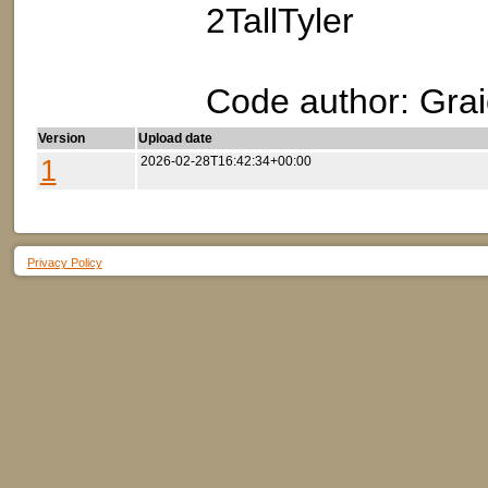
2TallTyler
Code author: Grai
Version
Upload date
1
2026-02-28T16:42:34+00:00
Privacy Policy