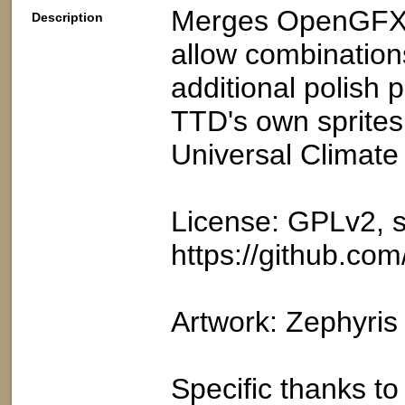
Merges OpenGFX h
Description
allow combinations
additional polish 
TTD's own spritesh
Universal Climate
License: GPLv2, s
https://github.co
Artwork: Zephyri
Specific thanks t