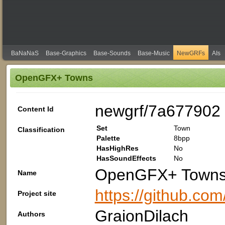
BaNaNaS
Base-Graphics
Base-Sounds
Base-Music
NewGRFs
AIs
OpenGFX+ Towns
newgrf/7a677902
Content Id
Set
Town
Classification
Palette
8bpp
HasHighRes
No
HasSoundEffects
No
OpenGFX+ Town
Name
https://github.co
Project site
GraionDilach
Authors