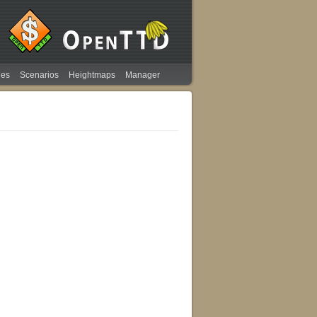
ies
Scenarios
Heightmaps
Manager