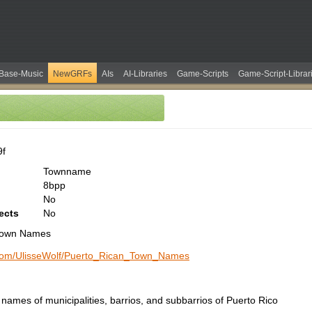
Base-Music
NewGRFs
AIs
AI-Libraries
Game-Scripts
Game-Script-Librar
9f
Townname
8bpp
No
ects
No
Town Names
b.com/UlisseWolf/Puerto_Rican_Town_Names
names of municipalities, barrios, and subbarrios of Puerto Rico