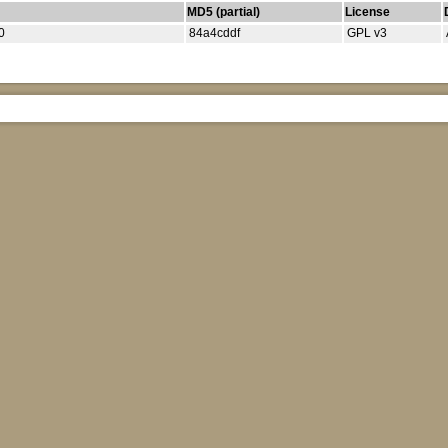
MD5 (partial)
License
0
84a4cddf
GPL v3