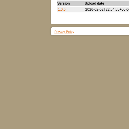
Version
Upload date
1.0.0
2026-02-02T22:54:55+00:0
Privacy Policy