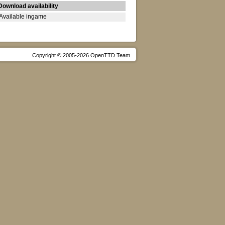
Download availability
Available ingame
Copyright © 2005-2026 OpenTTD Team