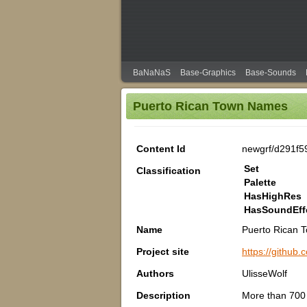
BaNaNaS
Base-Graphics
Base-Sounds
Puerto Rican Town Names
Content Id
newgrf/d291f5
Set
Classification
Palette
HasHighRes
HasSoundEff
Name
Puerto Rican 
Project site
https://githu
Authors
UlisseWolf
Description
More than 700 