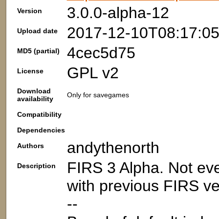
3.0.0-alpha-12
Version
2017-12-10T08:17:0
Upload date
4cec5d75
MD5 (partial)
GPL v2
License
Download
Only for savegames
availability
Compatibility
Dependencies
andythenorth
Authors
FIRS 3 Alpha. Not eve
Description
with previous FIRS ve
--