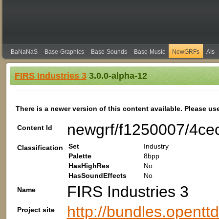
BaNaNaS
Base-Graphics
Base-Sounds
Base-Music
NewGRFs
AIs
FIRS Industries 3
3.0.0-alpha-12
There is a newer version of this content available. Please us
newgrf/f1250007/4ce
Content Id
Set
Industry
Classification
Palette
8bpp
HasHighRes
No
HasSoundEffects
No
FIRS Industries 3
Name
http://bundles.opentt
Project site