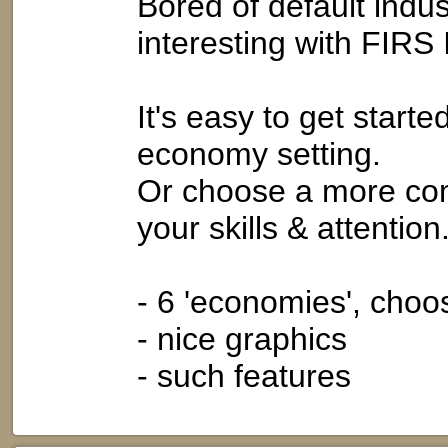
Bored of default ind
interesting with FIRS 
It's easy to get start
economy setting.
Or choose a more com
your skills & attention
- 6 'economies', cho
- nice graphics
- such features