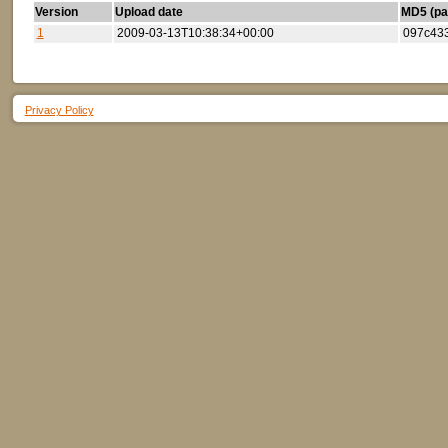
Version
Upload date
MD5 (par
1
2009-03-13T10:38:34+00:00
097c43
Privacy Policy