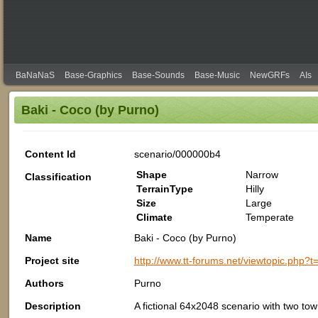
BaNaNaS
Base-Graphics
Base-Sounds
Base-Music
NewGRFs
AIs
Baki - Coco (by Purno)
Content Id
scenario/000000b4
Shape
Narrow
Classification
TerrainType
Hilly
Size
Large
Climate
Temperate
Name
Baki - Coco (by Purno)
Project site
http://www.tt-forums.net/viewtopic.ph
Authors
Purno
Description
A fictional 64x2048 scenario with two town