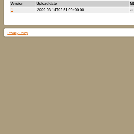
Version
Upload date
MD
1
2009-03-14T02:51:09+00:00
ad
Privacy Policy