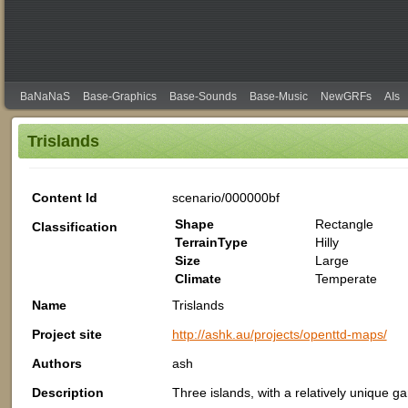
BaNaNaS
Base-Graphics
Base-Sounds
Base-Music
NewGRFs
AIs
Trislands
Content Id
scenario/000000bf
Shape
Rectangle
Classification
TerrainType
Hilly
Size
Large
Climate
Temperate
Name
Trislands
Project site
http://ashk.au/projects/openttd-maps/
Authors
ash
Description
Three islands, with a relatively unique g