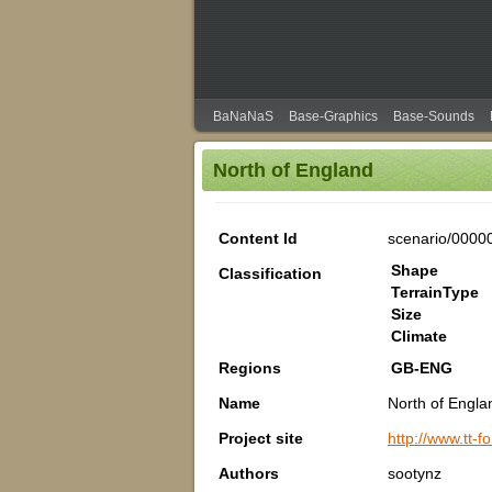
BaNaNaS
Base-Graphics
Base-Sounds
North of England
Content Id
scenario/0000
Shape
Classification
TerrainType
Size
Climate
Regions
GB-ENG
Name
North of Engla
Project site
http://www.tt
Authors
sootynz