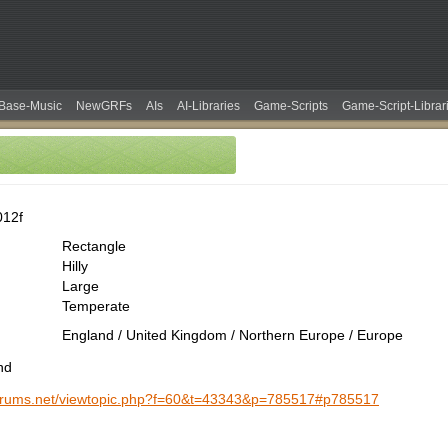
Base-Music
NewGRFs
AIs
AI-Libraries
Game-Scripts
Game-Script-Librar
012f
Rectangle
Hilly
Large
Temperate
England / United Kingdom / Northern Europe / Europe
nd
-forums.net/viewtopic.php?f=60&t=43343&p=785517#p785517