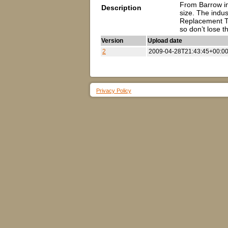
From Barrow in 
Description
size. The indu
Replacement To
so don’t lose 
Version
Upload date
2
2009-04-28T21:43:45+00:0
Privacy Policy