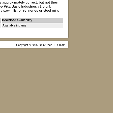
 approximately correct, but not their
 Pika Basic Industries v1.5 grf.
wmills, oil refineries or steel mills
Download availability
Available ingame
Copyright © 2005-2026 OpenTTD Team