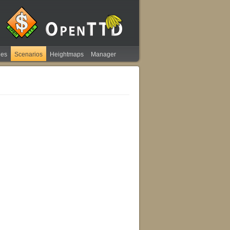
ies
Scenarios
Heightmaps
Manager