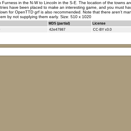
Furness in the N-W to Lincoln in the S-E. The location of the towns are
stries have been placed to make an interesting game, and you must have
wn for OpenTTD grf is also recommended. Note that there aren’t many sa
them by not supplying them early. Size: 510 x 1020
MD5 (partial)
License
0
42e47987
CC-BY v3.0