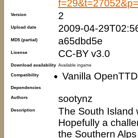
f=29&t=27052&p
2
Version
2009-04-29T02:5
Upload date
a65dbd5e
MD5 (partial)
CC-BY v3.0
License
Download availability
Available ingame
Vanilla OpenTTD:
Compatibility
Dependencies
sootynz
Authors
The South Island w
Description
Hopefully a chall
the Southern Alps