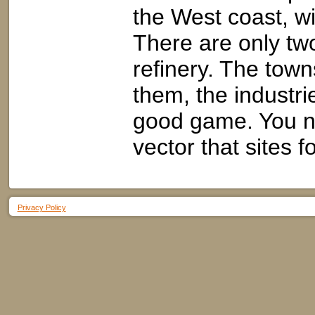
the West coast, wi
There are only tw
refinery. The town
them, the industr
good game. You n
vector that sites f
Privacy Policy