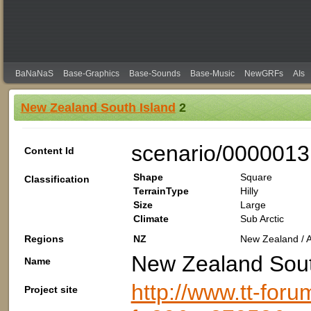
BaNaNaS
Base-Graphics
Base-Sounds
Base-Music
NewGRFs
AIs
New Zealand South Island
2
scenario/000001
Content Id
Shape
Square
Classification
TerrainType
Hilly
Size
Large
Climate
Sub Arctic
Regions
NZ
New Zealand / A
New Zealand Sout
Name
http://www.tt-foru
Project site