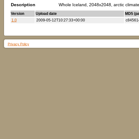
Description
Whole Iceland, 2048x2048, arctic climate
Version
Upload date
MD5 (par
1.0
2009-05-12T10:27:33+00:00
c84561
Privacy Policy