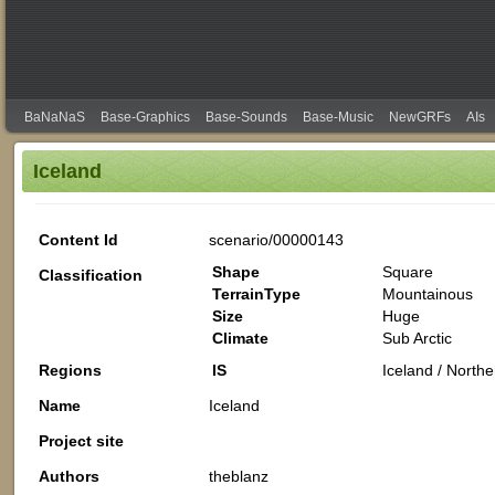
BaNaNaS
Base-Graphics
Base-Sounds
Base-Music
NewGRFs
AIs
Iceland
Content Id
scenario/00000143
Shape
Square
Classification
TerrainType
Mountainous
Size
Huge
Climate
Sub Arctic
Regions
IS
Iceland / North
Name
Iceland
Project site
Authors
theblanz