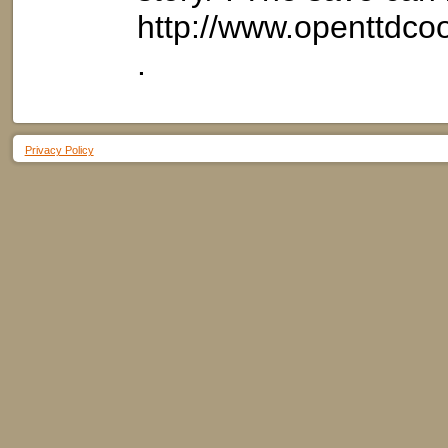
http://www.openttdc
.
Privacy Policy