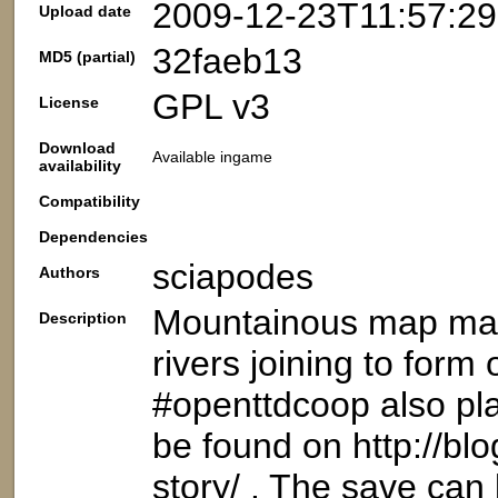
2009-12-23T11:57:2
Upload date
32faeb13
MD5 (partial)
GPL v3
License
Download
Available ingame
availability
Compatibility
Dependencies
sciapodes
Authors
Mountainous map made
Description
rivers joining to form
#openttdcoop also pla
be found on http://bl
story/ . The save ca