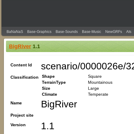
BaNaNaS
Base-Graphics
Base-Sounds
Base-Music
NewGRFs
AIs
BigRiver
1.1
scenario/0000026e/3
Content Id
Shape
Square
Classification
TerrainType
Mountainous
Size
Large
Climate
Temperate
BigRiver
Name
Project site
1.1
Version