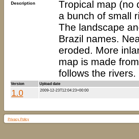
Tropical map (no 
Description
a bunch of small ri
The landscape an
Brazil names. Nea
eroded. More inla
map is made from 
follows the rivers.
Version
Upload date
1.0
2009-12-23T12:04:23+00:00
Privacy Policy