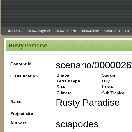
BaNaNaS
Base-Graphics
Base-Sounds
Base-Music
NewGRFs
AIs
Rusty Paradise
scenario/0000026
Content Id
Shape
Square
Classification
TerrainType
Hilly
Size
Large
Climate
Sub Tropical
Rusty Paradise
Name
Project site
sciapodes
Authors