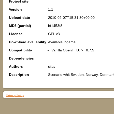
Project site
Version
1.1
Upload date
2010-02-07T15:31:30+00:00
MD5 (partial)
bf1453f8
License
GPL v3
Download availability
Available ingame
Compatibility
Vanilla OpenTTD: >= 0.7.5
Dependencies
Authors
silas
Description
Scenario whit Sweden, Norway, Denmark,
Privacy Policy