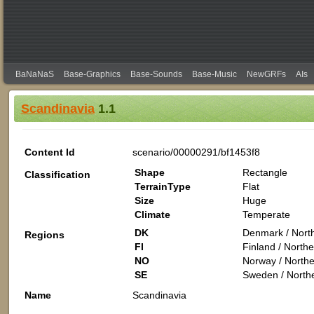
BaNaNaS
Base-Graphics
Base-Sounds
Base-Music
NewGRFs
AIs
Scandinavia
1.1
Content Id
scenario/00000291/bf1453f8
Shape
Rectangle
Classification
TerrainType
Flat
Size
Huge
Climate
Temperate
DK
Denmark / Nort
Regions
FI
Finland / North
NO
Norway / Northe
SE
Sweden / North
Name
Scandinavia