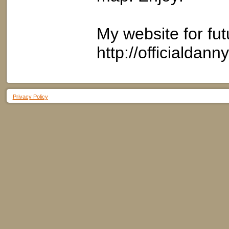
My website for fut
http://officialdan
Privacy Policy