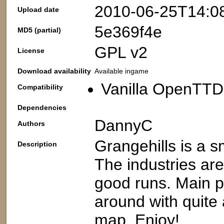
2010-06-25T14:0
Upload date
5e369f4e
MD5 (partial)
GPL v2
License
Download availability
Available ingame
Vanilla OpenTTD:
Compatibility
Dependencies
DannyC
Authors
Grangehills is a s
Description
The industries are
good runs. Main p
around with quite 
map. Enjoy!