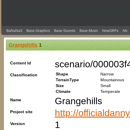
BaNaNaS
Base-Graphics
Base-Sounds
Base-Music
NewGRFs
AIs
Grangehills
1
scenario/000003f
Content Id
Shape
Narrow
Classification
TerrainType
Mountainous
Size
Small
Climate
Temperate
Grangehills
Name
http://officialdan
Project site
1
Version