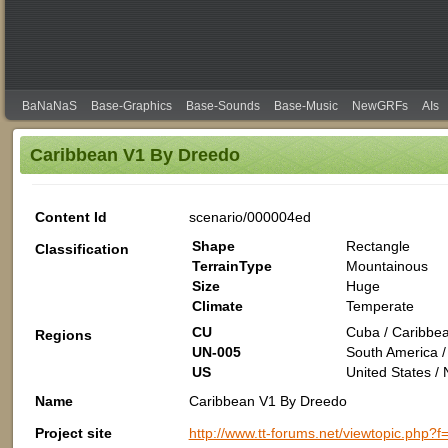
BaNaNaS
Base-Graphics
Base-Sounds
Base-Music
NewGRFs
AIs
Caribbean V1 By Dreedo
Content Id
scenario/000004ed
Shape
Rectangle
Classification
TerrainType
Mountainous
Size
Huge
Climate
Temperate
CU
Cuba / Caribbea
Regions
UN-005
South America /
US
United States /
Name
Caribbean V1 By Dreedo
Project site
http://www.tt-forums.net/viewtopic.php?