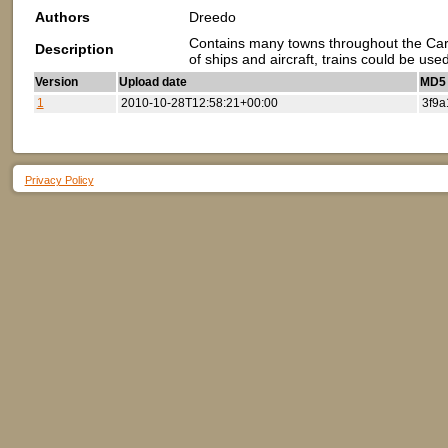
Authors
Dreedo
Contains many towns throughout the Cari
Description
of ships and aircraft, trains could be us
Version
Upload date
MD5 (
1
2010-10-28T12:58:21+00:00
3f9a
Privacy Policy