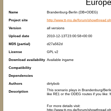
Europ
Name
Brandenburg-Berlin (DB+ODEG)
Project site
http://www.tt-ms.de/forum/showthread.p
Version
all versions
Upload date
2010-12-13T23:00:58+00:00
MD5 (partial)
d27a562d
License
GPL v2
Download availability
Available ingame
Compatibility
Dependencies
Authors
dirtybob
This scenario plays in Brandenburg/Berlin
Description
like RE1 or the ODEG routes if you like: 
For more details visit:
http://www.tt-ms.de/forum/showthread.p