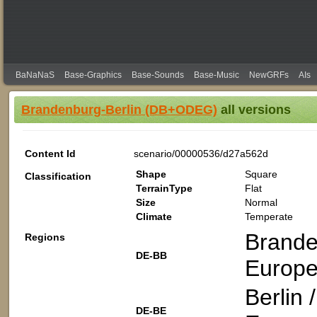
BaNaNaS
Base-Graphics
Base-Sounds
Base-Music
NewGRFs
AIs
Brandenburg-Berlin (DB+ODEG)
all versions
Content Id
scenario/00000536/d27a562d
Shape
Square
Classification
TerrainType
Flat
Size
Normal
Climate
Temperate
Brande
Regions
DE-BB
Europe
Berlin
DE-BE