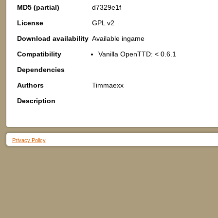
MD5 (partial)
d7329e1f
License
GPL v2
Download availability
Available ingame
Compatibility
Vanilla OpenTTD: < 0.6.1
Dependencies
Authors
Timmaexx
Description
Privacy Policy