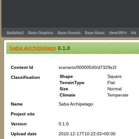
BaNaNaS
Base-Graphics
Base-Sounds
Base-Music
NewGRFs
AIs
Saba Archipelago
0.1.0
Content Id
scenario/00000540/d7329e1f
Shape
Square
Classification
TerrainType
Flat
Size
Normal
Climate
Temperate
Name
Saba Archipelago
Project site
Version
0.1.0
Upload date
2010-12-17T10:22:02+00:00