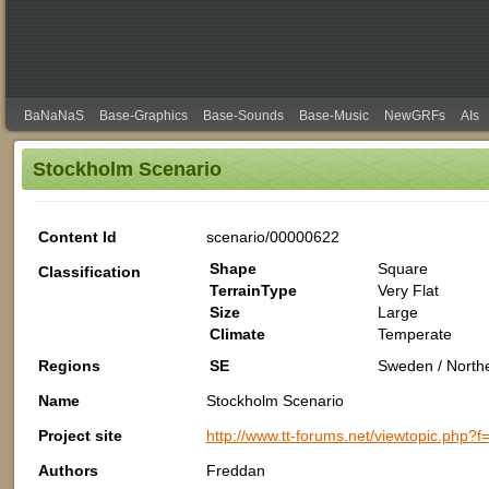
BaNaNaS
Base-Graphics
Base-Sounds
Base-Music
NewGRFs
AIs
Stockholm Scenario
Content Id
scenario/00000622
Shape
Square
Classification
TerrainType
Very Flat
Size
Large
Climate
Temperate
Regions
SE
Sweden / North
Name
Stockholm Scenario
Project site
http://www.tt-forums.net/viewtopic.php?
Authors
Freddan