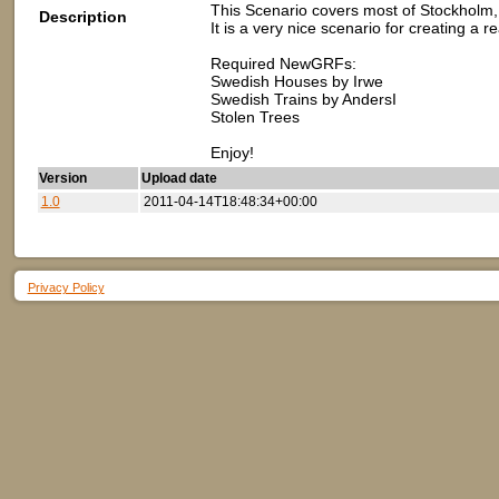
This Scenario covers most of Stockholm, 
Description
It is a very nice scenario for creating a r
Required NewGRFs:
Swedish Houses by Irwe
Swedish Trains by AndersI
Stolen Trees
Enjoy!
Version
Upload date
1.0
2011-04-14T18:48:34+00:00
Privacy Policy