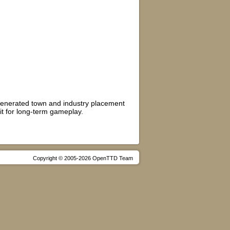
m generated town and industry placement
 it for long-term gameplay.
Copyright © 2005-2026 OpenTTD Team