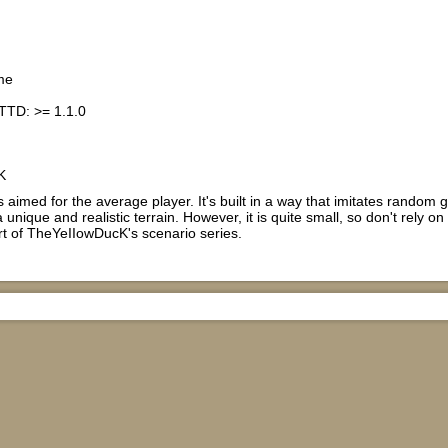
me
TTD: >= 1.1.0
K
s aimed for the average player. It's built in a way that imitates rando
 unique and realistic terrain. However, it is quite small, so don't rely on
rt of TheYeIIowDucK's scenario series.