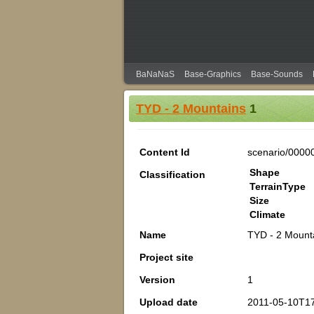
BaNaNaS
Base-Graphics
Base-Sounds
TYD - 2 Mountains
1
Content Id
scenario/0000
Shape
Classification
TerrainType
Size
Climate
Name
TYD - 2 Mount
Project site
Version
1
Upload date
2011-05-10T17