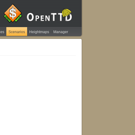
ies
Scenarios
Heightmaps
Manager