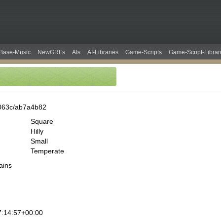
Base-Music
NewGRFs
AIs
AI-Libraries
Game-Scripts
Game-Script-Librar
063c/ab7a4b82
Square
Hilly
Small
Temperate
ains
:14:57+00:00