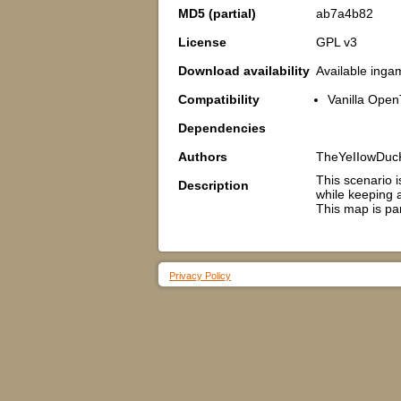
MD5 (partial)
ab7a4b82
License
GPL v3
Download availability
Available inga
Compatibility
Vanilla Open
Dependencies
Authors
TheYeIIowDuc
This scenario i
Description
while keeping a
This map is pa
Privacy Policy