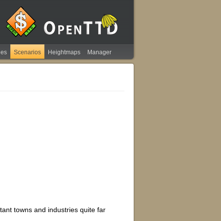
ies
Scenarios
Heightmaps
Manager
tant towns and industries quite far