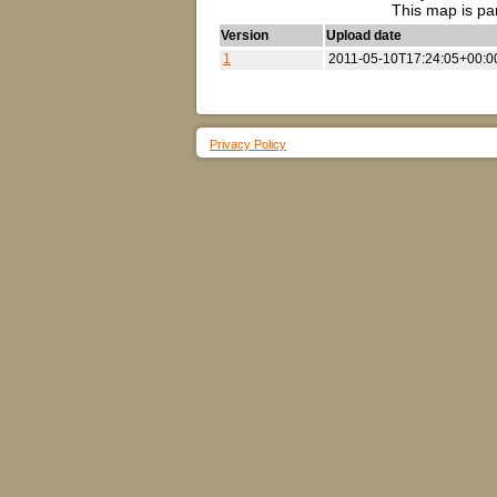
This map is pa
Version
Upload date
1
2011-05-10T17:24:05+00:0
Privacy Policy