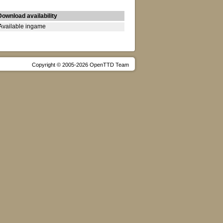
Download availability
Available ingame
Copyright © 2005-2026 OpenTTD Team