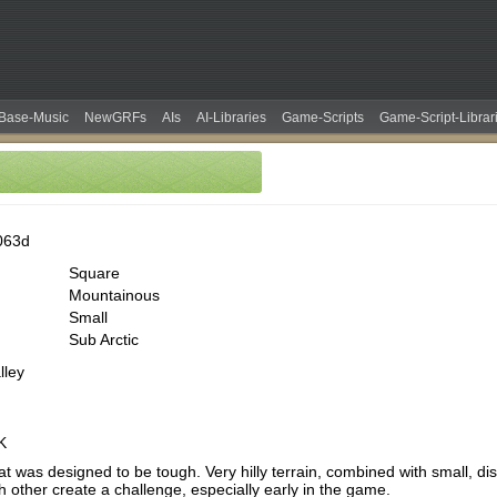
Base-Music
NewGRFs
AIs
AI-Libraries
Game-Scripts
Game-Script-Librar
063d
Square
Mountainous
Small
Sub Arctic
lley
K
t was designed to be tough. Very hilly terrain, combined with small, dis
 other create a challenge, especially early in the game.