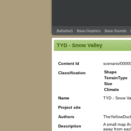
BaNaNaS
Base-Graphics
Base-Sounds
TYD - Snow Valley
Content Id
scenario/0000
Shape
Classification
TerrainType
Size
Climate
Name
TYD - Snow Va
Project site
Authors
TheYeIIowDuc
A small map tha
Description
away from each