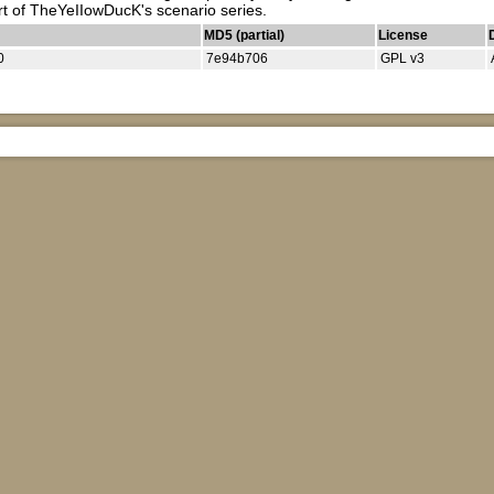
rt of TheYeIIowDucK's scenario series.
MD5 (partial)
License
0
7e94b706
GPL v3