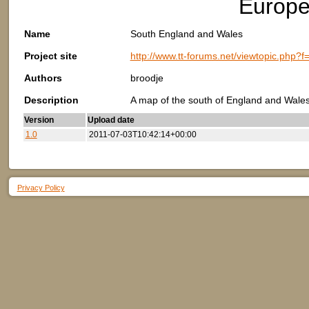
Europe
Name
South England and Wales
Project site
http://www.tt-forums.net/viewtopic.php?
Authors
broodje
Description
A map of the south of England and Wales.
Version
Upload date
1.0
2011-07-03T10:42:14+00:00
Privacy Policy