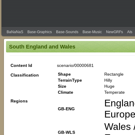
BaNaNaS
Base-Graphics
Base-Sounds
Base-Music
NewGRFs
AIs
South England and Wales
Content Id
scenario/00000681
Shape
Rectangle
Classification
TerrainType
Hilly
Size
Huge
Climate
Temperate
Englan
Regions
GB-ENG
Europe
Wales 
GB-WLS