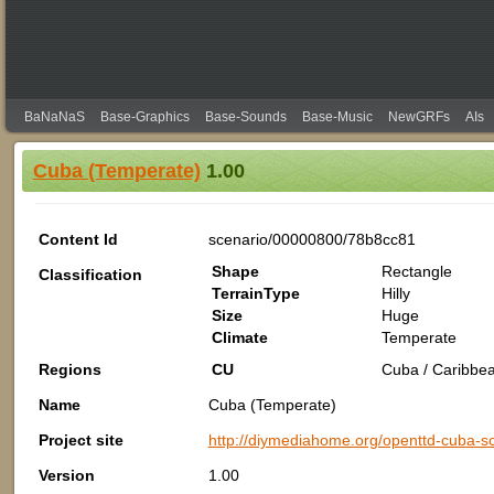
BaNaNaS
Base-Graphics
Base-Sounds
Base-Music
NewGRFs
AIs
Cuba (Temperate)
1.00
Content Id
scenario/00000800/78b8cc81
Shape
Rectangle
Classification
TerrainType
Hilly
Size
Huge
Climate
Temperate
Regions
CU
Cuba / Caribbea
Name
Cuba (Temperate)
Project site
http://diymediahome.org/openttd-cuba-sc
Version
1.00