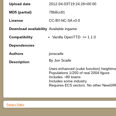
Upload date
2012-04-03T19:24:28+00:00
MD5 (partial)
78b8cc81
License
CC-BY-NC-SA v3.0
Download availability
Available ingame
Compatibility
Vanilla OpenTTD: >= 1.1.0
Dependencies
Authors
jonscaife
By Jon Scaife
Description
Uses enhanced (cube function) height
Populations 1/250 of real 2004 figure
Includes ~80 towns
Includes some industry
Requires ECS vectors. No other NewGR
Privacy Policy