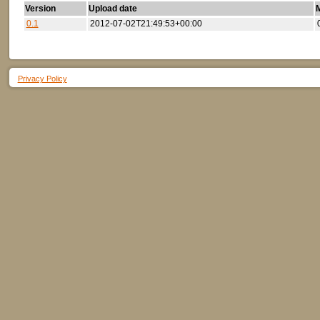
Version
Upload date
M
0.1
2012-07-02T21:49:53+00:00
Privacy Policy