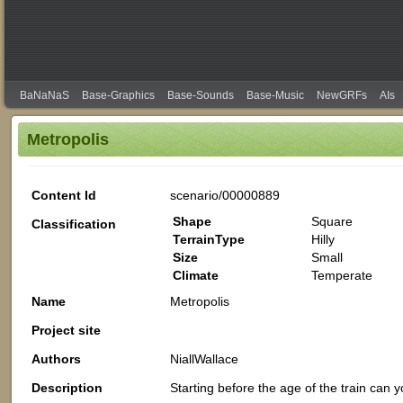
BaNaNaS
Base-Graphics
Base-Sounds
Base-Music
NewGRFs
AIs
Metropolis
Content Id
scenario/00000889
Shape
Square
Classification
TerrainType
Hilly
Size
Small
Climate
Temperate
Name
Metropolis
Project site
Authors
NiallWallace
Description
Starting before the age of the train can y