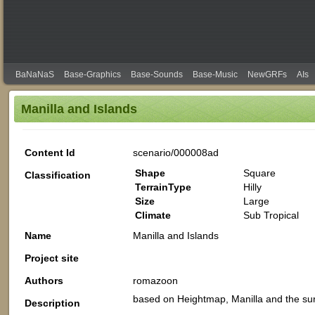
BaNaNaS
Base-Graphics
Base-Sounds
Base-Music
NewGRFs
AIs
Manilla and Islands
Content Id
scenario/000008ad
Shape
Square
Classification
TerrainType
Hilly
Size
Large
Climate
Sub Tropical
Name
Manilla and Islands
Project site
Authors
romazoon
based on Heightmap, Manilla and the sur
Description