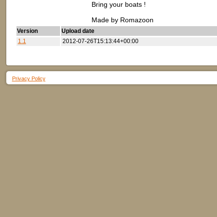
Bring your boats !
Made by Romazoon
Version
Upload date
1.1
2012-07-26T15:13:44+00:00
Privacy Policy