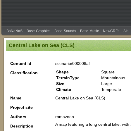
BaNaNaS
Base-Graphics
Base-Sounds
Base-Music
NewGRFs
AIs
Central Lake on Sea (CLS)
Content Id
scenario/000008af
Shape
Square
Classification
TerrainType
Mountainous
Size
Large
Climate
Temperate
Name
Central Lake on Sea (CLS)
Project site
Authors
romazoon
A map featuring a long central lake, wi
Description