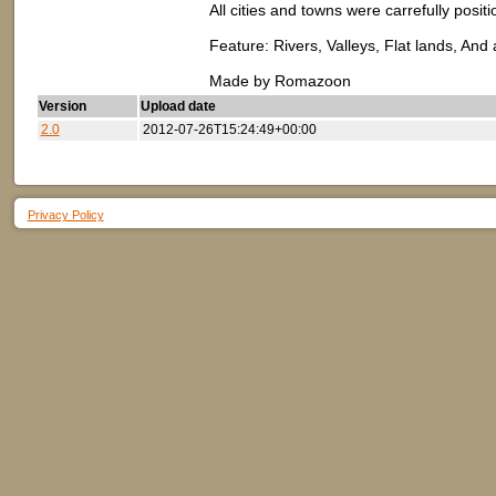
All cities and towns were carrefully posit
Feature: Rivers, Valleys, Flat lands, And
Made by Romazoon
Version
Upload date
2.0
2012-07-26T15:24:49+00:00
Privacy Policy