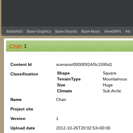
BaNaNaS
Base-Graphics
Base-Sounds
Base-Music
NewGRFs
AIs
Chan
1
Content Id
scenario/00000924/0c1595d1
Shape
Square
Classification
TerrainType
Mountainous
Size
Huge
Climate
Sub Arctic
Name
Chan
Project site
Version
1
Upload date
2012-10-26T20:02:53+00:00