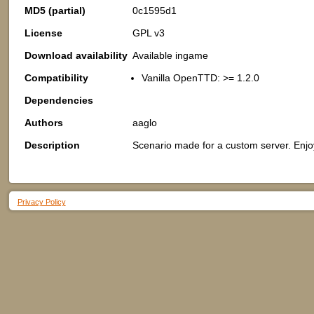
MD5 (partial)
0c1595d1
License
GPL v3
Download availability
Available ingame
Compatibility
Vanilla OpenTTD: >= 1.2.0
Dependencies
Authors
aaglo
Description
Scenario made for a custom server. Enjo
Privacy Policy