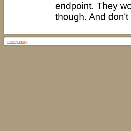
endpoint. They won
though. And don't 
Privacy Policy