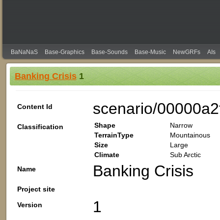
BaNaNaS
Base-Graphics
Base-Sounds
Base-Music
NewGRFs
AIs
Banking Crisis
1
scenario/00000a2
Content Id
Shape
Narrow
Classification
TerrainType
Mountainous
Size
Large
Climate
Sub Arctic
Banking Crisis
Name
Project site
1
Version