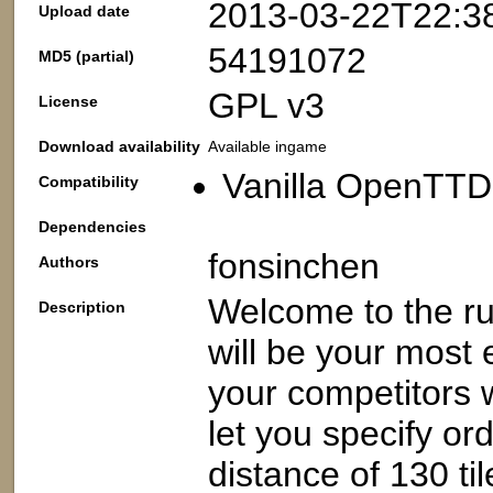
2013-03-22T22:3
Upload date
54191072
MD5 (partial)
GPL v3
License
Download availability
Available ingame
Vanilla OpenTTD:
Compatibility
Dependencies
fonsinchen
Authors
Welcome to the ru
Description
will be your most
your competitors w
let you specify or
distance of 130 ti