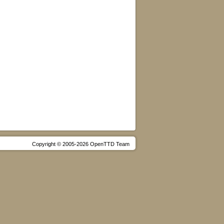
Copyright © 2005-2026 OpenTTD Team