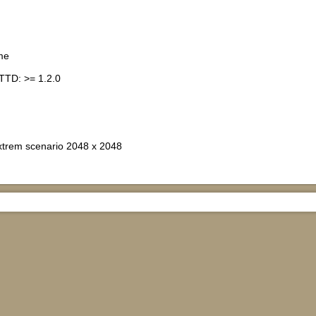
me
TTD: >= 1.2.0
xtrem scenario 2048 x 2048