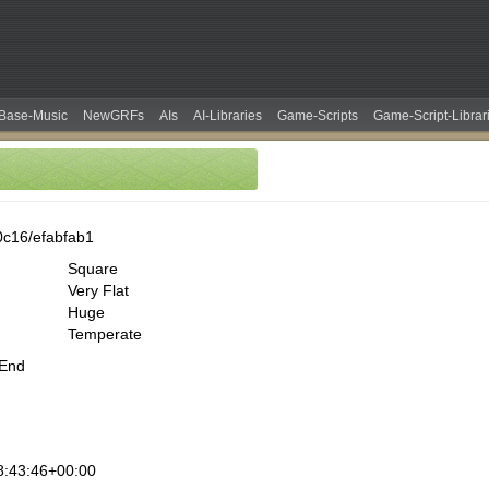
Base-Music
NewGRFs
AIs
AI-Libraries
Game-Scripts
Game-Script-Librar
0c16/efabfab1
Square
Very Flat
Huge
Temperate
 End
8:43:46+00:00