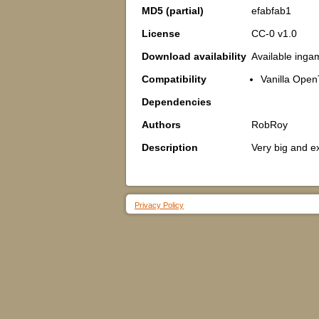
MD5 (partial)
efabfab1
License
CC-0 v1.0
Download availability
Available inga
Compatibility
Vanilla Open
Dependencies
Authors
RobRoy
Description
Very big and e
Privacy Policy