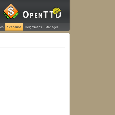
ies
Scenarios
Heightmaps
Manager