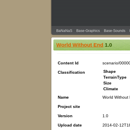
BaNaNaS
Base-Graphics
Base-Sounds
World Without End
1.0
Content Id
scenario/0000
Shape
Classification
TerrainType
Size
Climate
Name
World Without
Project site
Version
1.0
Upload date
2014-02-12T1