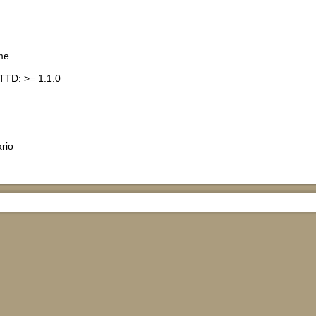
me
TTD: >= 1.1.0
rio