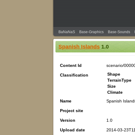
BaNaNaS
Base-Graphics
Base-Sounds
Spanish Islands
1.0
Content Id
scenario/0000
Shape
Classification
TerrainType
Size
Climate
Name
Spanish Island
Project site
Version
1.0
Upload date
2014-03-23T11