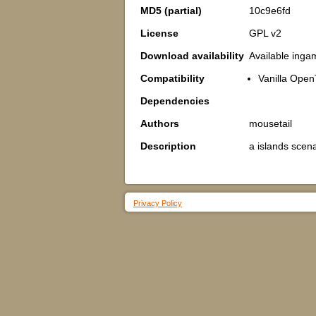
MD5 (partial)
10c9e6fd
License
GPL v2
Download availability
Available inga
Compatibility
Vanilla Open
Dependencies
Authors
mousetail
Description
a islands scena
Privacy Policy