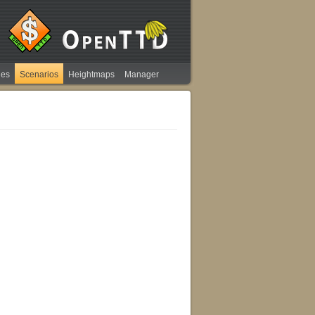
ies
Scenarios
Heightmaps
Manager