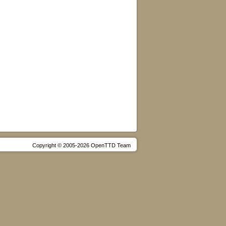
Copyright © 2005-2026 OpenTTD Team