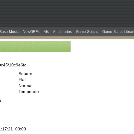
Base-Music
NewGRFs
AIs
AI-Libraries
Game-Scripts
Game-Script-Librar
0c45/10c9e6fd
Square
Flat
Normal
Temperate
s
:17:21+00:00