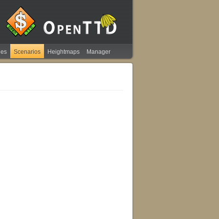
ies
Scenarios
Heightmaps
Manager