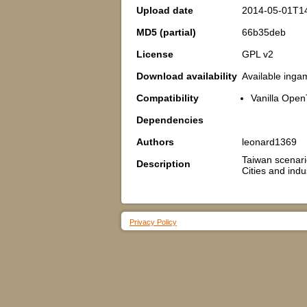
Upload date
2014-05-01T1
MD5 (partial)
66b35deb
License
GPL v2
Download availability
Available inga
Compatibility
Vanilla Open
Dependencies
Authors
leonard1369
Taiwan scenar
Description
Cities and indu
Privacy Policy