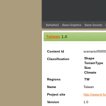
BaNaNaS
Base-Graphics
Base-Sounds
Taiwan
1.0
Content Id
scenario/0000
Shape
Classification
TerrainType
Size
Climate
Regions
TW
Name
Taiwan
Project site
http://www.tt-
Version
1.0