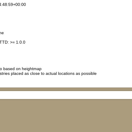
4:48:59+00:00
me
TTD: >= 1.0.0
io based on heightmap
stries placed as close to actual locations as possible