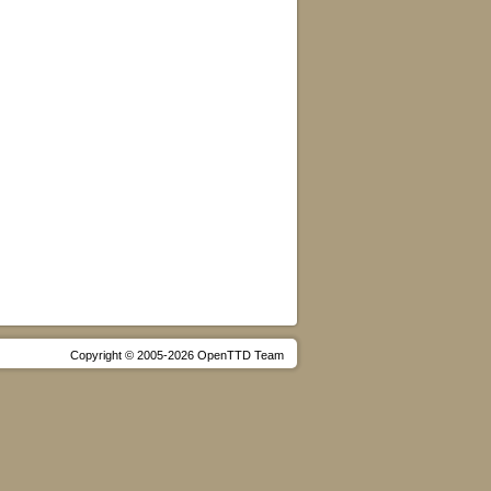
Copyright © 2005-2026 OpenTTD Team