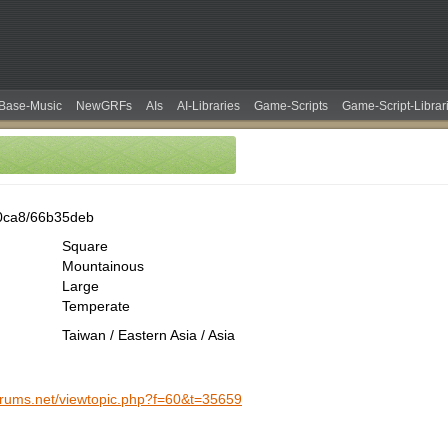
Base-Music
NewGRFs
AIs
AI-Libraries
Game-Scripts
Game-Script-Librar
0ca8/66b35deb
Square
Mountainous
Large
Temperate
Taiwan / Eastern Asia / Asia
forums.net/viewtopic.php?f=60&t=35659